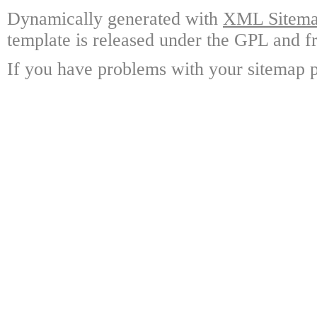
Dynamically generated with
XML Sitemap
template is released under the GPL and fr
If you have problems with your sitemap p