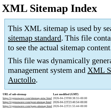
XML Sitemap Index
This XML sitemap is used by se
sitemap standard
. This file cont
to see the actual sitemap content
This file was dynamically gener
management system and
XML Si
Auctollo
.
URL of sub-sitemap
Last modified (GMT)
https://cygnuswave.com/sitemap-misc.html
2026-04-23T00:38:55+00:00
https://cygnuswave.com/post-sitemap.html
2026-04-22T23:40:54+00:00
https://cygnuswave.com/page-sitemap.html
2026-04-22T21:55:44+00:00