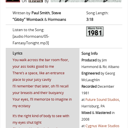
On
By
Written by
Paul Smith
,
Steve
Song Length:
“Gibby” Womback
&
Hormoans
3:18
Listen to the Song:
[audio:Hormoans/05-
FantasyTonight.mp3]
Lyrics
Song Info
You walk across the bar room floor,
Produced
by Jim
your ass looks good to me
Hammond & Ric Albano
There’s a space, like an entrance
Engineered
by Georg
place to your juicy cavity
McLaughlin
I’ll remember that later, oh I’ll recall
Recorded
December
your breasts and their buoyancy
1981
Your eyes, I’ll memorize to imagine in
at
Future Sound Studios
,
my ecstasy
Harrisburg, PA
Mixed
&
Mastered
in
It’s the right kind of body to see with
2008
my eyes shut tight
at
Cygnus Wave Studios