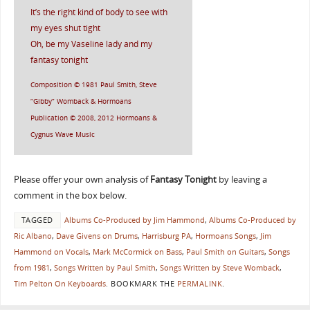
It’s the right kind of body to see with
my eyes shut tight
Oh, be my Vaseline lady and my
fantasy tonight
Composition © 1981 Paul Smith, Steve
“Gibby” Womback & Hormoans
Publication © 2008, 2012 Hormoans &
Cygnus Wave Music
Please offer your own analysis of
Fantasy Tonight
by leaving a
comment in the box below.
TAGGED
Albums Co-Produced by Jim Hammond
,
Albums Co-Produced by
Ric Albano
,
Dave Givens on Drums
,
Harrisburg PA
,
Hormoans Songs
,
Jim
Hammond on Vocals
,
Mark McCormick on Bass
,
Paul Smith on Guitars
,
Songs
from 1981
,
Songs Written by Paul Smith
,
Songs Written by Steve Womback
,
Tim Pelton On Keyboards
.
BOOKMARK THE
PERMALINK
.