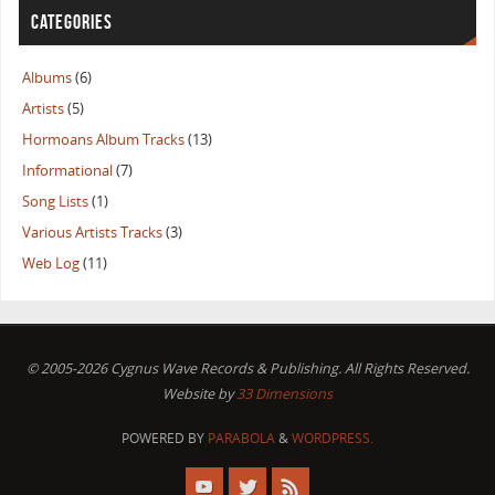
CATEGORIES
Albums
(6)
Artists
(5)
Hormoans Album Tracks
(13)
Informational
(7)
Song Lists
(1)
Various Artists Tracks
(3)
Web Log
(11)
© 2005-2026 Cygnus Wave Records & Publishing. All Rights Reserved.
Website by
33 Dimensions
POWERED BY
PARABOLA
&
WORDPRESS.