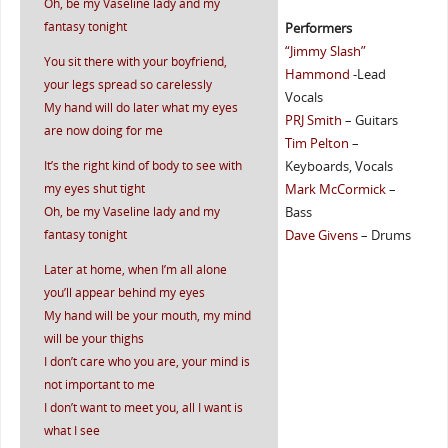
Oh, be my Vaseline lady and my
fantasy tonight
Performers
“Jimmy Slash”
You sit there with your boyfriend,
Hammond
-Lead
your legs spread so carelessly
Vocals
My hand will do later what my eyes
PRJ Smith
– Guitars
are now doing for me
Tim Pelton
–
It’s the right kind of body to see with
Keyboards, Vocals
my eyes shut tight
Mark McCormick
–
Oh, be my Vaseline lady and my
Bass
fantasy tonight
Dave Givens
– Drums
Later at home, when I’m all alone
you’ll appear behind my eyes
My hand will be your mouth, my mind
will be your thighs
I don’t care who you are, your mind is
not important to me
I don’t want to meet you, all I want is
what I see