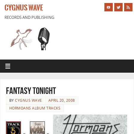
CYGNUS WAVE
RECORDS AND PUBLISHING
Fantasy Tonight
BY
CYGNUS WAVE
APRIL 20, 2008
HORMOANS ALBUM TRACKS