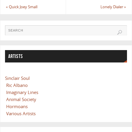
«
Quick Joey Small
Lonely Dialer
»
ARTISTS
Sinclair Soul
Ric Albano
Imaginary Lines
Animal Society
Hormoans
Various Artists