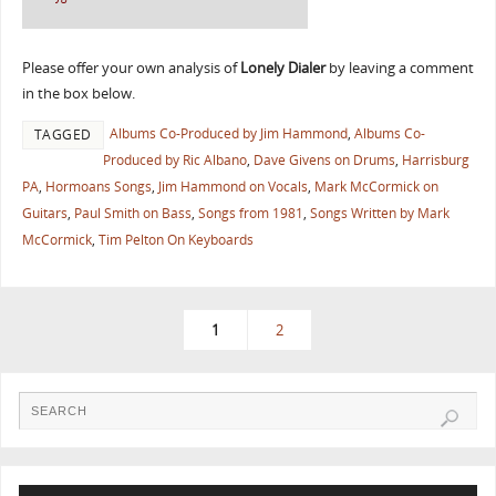
Please offer your own analysis of
Lonely Dialer
by leaving a comment
in the box below.
Albums Co-Produced by Jim Hammond
,
Albums Co-
TAGGED
Produced by Ric Albano
,
Dave Givens on Drums
,
Harrisburg
PA
,
Hormoans Songs
,
Jim Hammond on Vocals
,
Mark McCormick on
Guitars
,
Paul Smith on Bass
,
Songs from 1981
,
Songs Written by Mark
McCormick
,
Tim Pelton On Keyboards
1
2