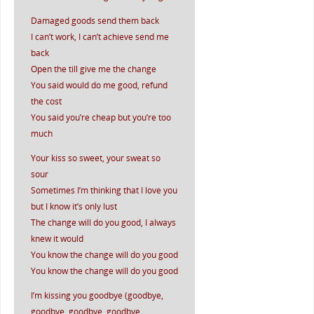
Damaged goods send them back
I can’t work, I can’t achieve send me
back
Open the till give me the change
You said would do me good, refund
the cost
You said you’re cheap but you’re too
much
Your kiss so sweet, your sweat so
sour
Sometimes I’m thinking that I love you
but I know it’s only lust
The change will do you good, I always
knew it would
You know the change will do you good
You know the change will do you good
I’m kissing you goodbye (goodbye,
goodbye, goodbye, goodbye,