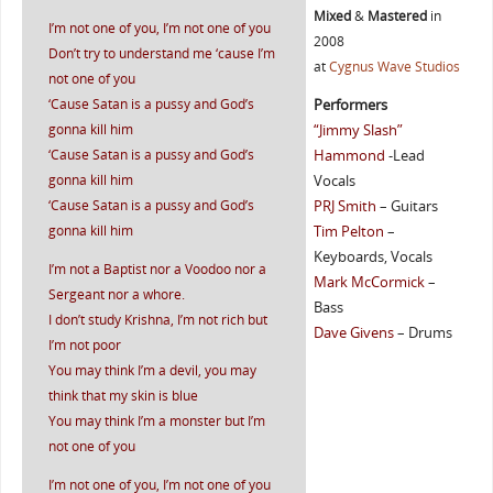
Mixed
&
Mastered
in
I’m not one of you, I’m not one of you
2008
Don’t try to understand me ‘cause I’m
at
Cygnus Wave Studios
not one of you
‘Cause Satan is a pussy and God’s
Performers
gonna kill him
“Jimmy Slash”
‘Cause Satan is a pussy and God’s
Hammond
-Lead
gonna kill him
Vocals
‘Cause Satan is a pussy and God’s
PRJ Smith
– Guitars
gonna kill him
Tim Pelton
–
Keyboards, Vocals
I’m not a Baptist nor a Voodoo nor a
Mark McCormick
–
Sergeant nor a whore.
Bass
I don’t study Krishna, I’m not rich but
Dave Givens
– Drums
I’m not poor
You may think I’m a devil, you may
think that my skin is blue
You may think I’m a monster but I’m
not one of you
I’m not one of you, I’m not one of you