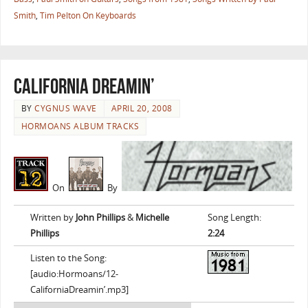
Smith
,
Tim Pelton On Keyboards
California Dreamin’
BY
CYGNUS WAVE
APRIL 20, 2008
HORMOANS ALBUM TRACKS
On
By
Written by
John Phillips
&
Michelle
Song Length:
Phillips
2:24
Listen to the Song:
[audio:Hormoans/12-
CaliforniaDreamin’.mp3]