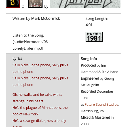
On
By
Written by
Mark McCormick
Song Length:
4:01
Listen to the Song:
[audio:Hormoans/06-
LonelyDialer.mp3]
Lyrics
Song Info
Sally picks up the phone, Sally picks
Produced
by Jim
up the phone
Hammond & Ric Albano
Sally picks up the phone, Sally picks
Engineered
by Georg
up the phone
McLaughlin
Recorded
December
Oh, he walks and he talks with a
1981
strange in his heart
at
Future Sound Studios
,
He’s the plague of Minneapolis, the
Harrisburg, PA
boo of New York
Mixed
&
Mastered
in
He’s a strange dialer, he’s a lonely
2008