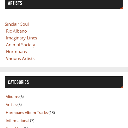
ARTISTS
Sinclair Soul
Ric Albano
Imaginary Lines
Animal Society
Hormoans
Various Artists
CATEGORIES
Albums
(6)
Artists
(5)
Hormoans Album Tracks
(13)
Informational
(7)