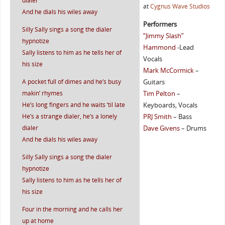
dialer
at
Cygnus Wave Studios
And he dials his wiles away
Performers
Silly Sally sings a song the dialer
“Jimmy Slash”
hypnotize
Hammond
-Lead
Sally listens to him as he tells her of
Vocals
his size
Mark McCormick
–
A pocket full of dimes and he’s busy
Guitars
makin’ rhymes
Tim Pelton
–
He’s long fingers and he waits ‘til late
Keyboards, Vocals
He’s a strange dialer, he’s a lonely
PRJ Smith
– Bass
dialer
Dave Givens
– Drums
And he dials his wiles away
Silly Sally sings a song the dialer
hypnotize
Sally listens to him as he tells her of
his size
Four in the morning and he calls her
up at home