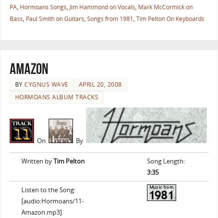
PA
,
Hormoans Songs
,
Jim Hammond on Vocals
,
Mark McCormick on
Bass
,
Paul Smith on Guitars
,
Songs from 1981
,
Tim Pelton On Keyboards
Amazon
BY
CYGNUS WAVE
APRIL 20, 2008
HORMOANS ALBUM TRACKS
On
By
Written by
Tim Pelton
Song Length:
3:35
Listen to the Song:
[audio:Hormoans/11-
Amazon.mp3]