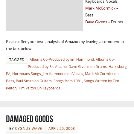
Keyboards, Vocals
Mark McCormick
–
Bass
Dave Givens
– Drums
Please offer your own analysis of
Amazon
by leaving a comment in
the box below.
Albums Co-Produced by Jim Hammond
,
Albums Co-
TAGGED
Produced by Ric Albano
,
Dave Givens on Drums
,
Harrisburg
PA
,
Hormoans Songs
,
Jim Hammond on Vocals
,
Mark McCormick on
Bass
,
Paul Smith on Guitars
,
Songs from 1981
,
Songs Written by Tim
Pelton
,
Tim Pelton On Keyboards
Damaged Goods
BY
CYGNUS WAVE
APRIL 20, 2008