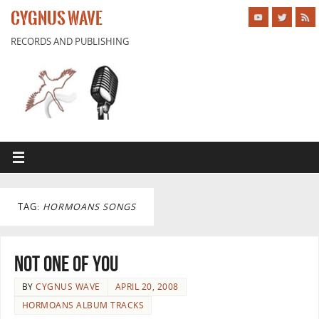
CYGNUS WAVE
RECORDS AND PUBLISHING
TAG:
HORMOANS SONGS
Not One of You
BY
CYGNUS WAVE
APRIL 20, 2008
HORMOANS ALBUM TRACKS