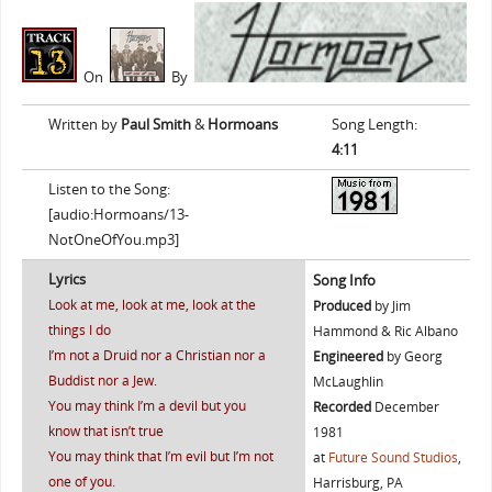
On
By
Written by
Paul Smith
&
Hormoans
Song Length:
4:11
Listen to the Song:
[audio:Hormoans/13-
NotOneOfYou.mp3]
Lyrics
Song Info
Look at me, look at me, look at the
Produced
by Jim
things I do
Hammond & Ric Albano
I’m not a Druid nor a Christian nor a
Engineered
by Georg
Buddist nor a Jew.
McLaughlin
You may think I’m a devil but you
Recorded
December
know that isn’t true
1981
You may think that I’m evil but I’m not
at
Future Sound Studios
,
one of you.
Harrisburg, PA