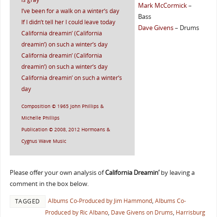
Mark McCormick
–
I’ve been for a walk on a winter’s day
Bass
If I didn’t tell her I could leave today
Dave Givens
– Drums
California dreamin’ (California
dreamin’) on such a winter’s day
California dreamin’ (California
dreamin’) on such a winter’s day
California dreamin’ on such a winter’s
day
Composition © 1965 John Phillips &
Michelle Phillips
Publication © 2008, 2012 Hormoans &
Cygnus Wave Music
Please offer your own analysis of
California Dreamin’
by leaving a
comment in the box below.
Albums Co-Produced by Jim Hammond
,
Albums Co-
TAGGED
Produced by Ric Albano
,
Dave Givens on Drums
,
Harrisburg