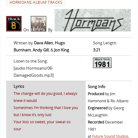
HORMOANS ALBUM TRACKS
On
By
Written by
Dave Allen
,
Hugo
Song Length:
Burnham
,
Andy Gill
, &
Jon King
3:21
Listen to the Song:
[audio:Hormoans/08-
DamagedGoods.mp3]
Lyrics
Song Info
The change will do you good, I always
Produced
by Jim
knew it would
Hammond & Ric Albano
Sometimes I’m thinking that I love you
Engineered
by Georg
but I know it’s only lust
McLaughlin
Your kiss so sweet, your sweat so
Recorded
December
sour
1981
at
Future Sound Studios
,