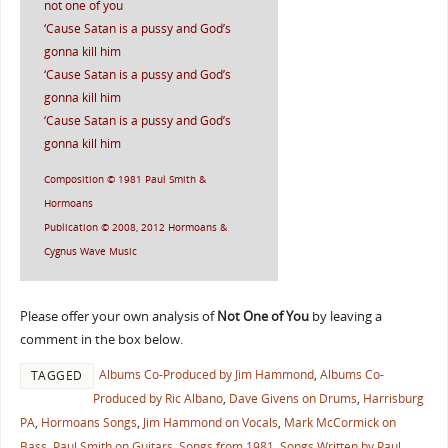
not one of you
‘Cause Satan is a pussy and God’s
gonna kill him
‘Cause Satan is a pussy and God’s
gonna kill him
‘Cause Satan is a pussy and God’s
gonna kill him
Composition © 1981 Paul Smith &
Hormoans
Publication © 2008, 2012 Hormoans &
Cygnus Wave Music
Please offer your own analysis of
Not One of You
by leaving a
comment in the box below.
Albums Co-Produced by Jim Hammond
,
Albums Co-
TAGGED
Produced by Ric Albano
,
Dave Givens on Drums
,
Harrisburg
PA
,
Hormoans Songs
,
Jim Hammond on Vocals
,
Mark McCormick on
Bass
,
Paul Smith on Guitars
,
Songs from 1981
,
Songs Written by Paul