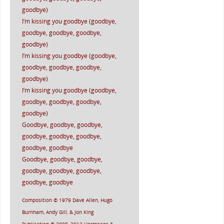
goodbye)
I’m kissing you goodbye (goodbye,
goodbye, goodbye, goodbye,
goodbye)
I’m kissing you goodbye (goodbye,
goodbye, goodbye, goodbye,
goodbye)
I’m kissing you goodbye (goodbye,
goodbye, goodbye, goodbye,
goodbye)
Goodbye, goodbye, goodbye,
goodbye, goodbye, goodbye,
goodbye, goodbye
Goodbye, goodbye, goodbye,
goodbye, goodbye, goodbye,
goodbye, goodbye
Composition © 1979 Dave Allen, Hugo
Burnham, Andy Gill, & Jon King