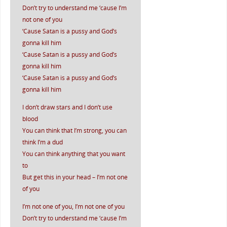
Don’t try to understand me ‘cause I’m
not one of you
‘Cause Satan is a pussy and God’s
gonna kill him
‘Cause Satan is a pussy and God’s
gonna kill him
‘Cause Satan is a pussy and God’s
gonna kill him
I don’t draw stars and I don’t use
blood
You can think that I’m strong, you can
think I’m a dud
You can think anything that you want
to
But get this in your head – I’m not one
of you
I’m not one of you, I’m not one of you
Don’t try to understand me ‘cause I’m