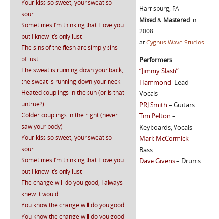
Your kiss so sweet, your sweat so
Harrisburg, PA
sour
Mixed
&
Mastered
in
Sometimes I’m thinking that I love you
2008
but I know it’s only lust
at
Cygnus Wave Studios
The sins of the flesh are simply sins
of lust
Performers
The sweat is running down your back,
“Jimmy Slash”
the sweat is running down your neck
Hammond
-Lead
Heated couplings in the sun (or is that
Vocals
untrue?)
PRJ Smith
– Guitars
Colder couplings in the night (never
Tim Pelton
–
saw your body)
Keyboards, Vocals
Your kiss so sweet, your sweat so
Mark McCormick
–
sour
Bass
Sometimes I’m thinking that I love you
Dave Givens
– Drums
but I know it’s only lust
The change will do you good, I always
knew it would
You know the change will do you good
You know the change will do you good