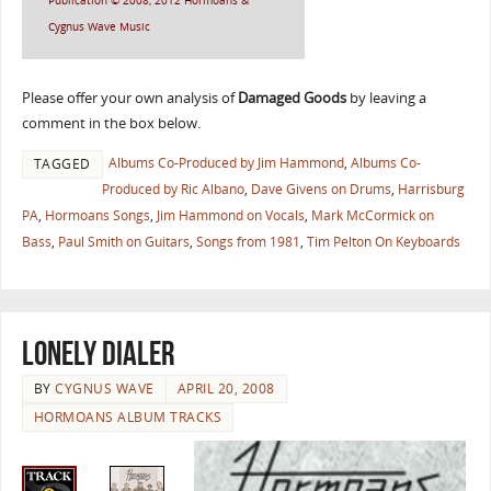
Publication © 2008, 2012 Hormoans &
Cygnus Wave Music
Please offer your own analysis of
Damaged Goods
by leaving a
comment in the box below.
Albums Co-Produced by Jim Hammond
,
Albums Co-
TAGGED
Produced by Ric Albano
,
Dave Givens on Drums
,
Harrisburg
PA
,
Hormoans Songs
,
Jim Hammond on Vocals
,
Mark McCormick on
Bass
,
Paul Smith on Guitars
,
Songs from 1981
,
Tim Pelton On Keyboards
Lonely Dialer
BY
CYGNUS WAVE
APRIL 20, 2008
HORMOANS ALBUM TRACKS