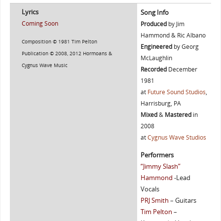
Lyrics
Song Info
Coming Soon
Produced
by Jim
Hammond & Ric Albano
Composition © 1981 Tim Pelton
Engineered
by Georg
Publication © 2008, 2012 Hormoans &
McLaughlin
Cygnus Wave Music
Recorded
December
1981
at
Future Sound Studios
,
Harrisburg, PA
Mixed
&
Mastered
in
2008
at
Cygnus Wave Studios
Performers
“Jimmy Slash”
Hammond
-Lead
Vocals
PRJ Smith
– Guitars
Tim Pelton
–