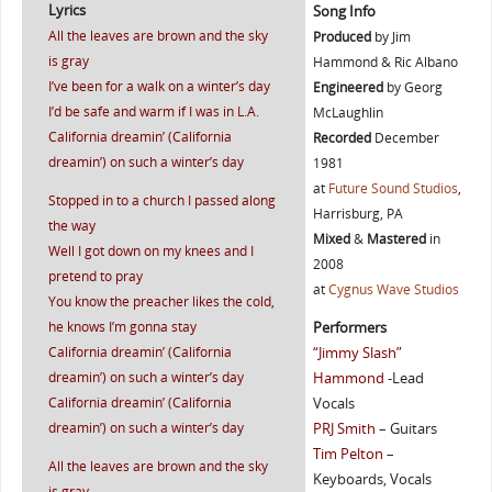
Lyrics
Song Info
All the leaves are brown and the sky
Produced
by Jim
is gray
Hammond & Ric Albano
I’ve been for a walk on a winter’s day
Engineered
by Georg
I’d be safe and warm if I was in L.A.
McLaughlin
California dreamin’ (California
Recorded
December
dreamin’) on such a winter’s day
1981
at
Future Sound Studios
,
Stopped in to a church I passed along
Harrisburg, PA
the way
Mixed
&
Mastered
in
Well I got down on my knees and I
2008
pretend to pray
at
Cygnus Wave Studios
You know the preacher likes the cold,
he knows I’m gonna stay
Performers
California dreamin’ (California
“Jimmy Slash”
dreamin’) on such a winter’s day
Hammond
-Lead
California dreamin’ (California
Vocals
dreamin’) on such a winter’s day
PRJ Smith
– Guitars
Tim Pelton
–
All the leaves are brown and the sky
Keyboards, Vocals
is gray