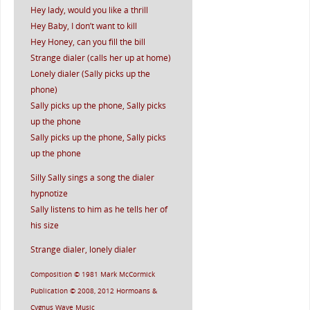
Hey lady, would you like a thrill
Hey Baby, I don’t want to kill
Hey Honey, can you fill the bill
Strange dialer (calls her up at home)
Lonely dialer (Sally picks up the
phone)
Sally picks up the phone, Sally picks
up the phone
Sally picks up the phone, Sally picks
up the phone
Silly Sally sings a song the dialer
hypnotize
Sally listens to him as he tells her of
his size
Strange dialer, lonely dialer
Composition © 1981 Mark McCormick
Publication © 2008, 2012 Hormoans &
Cygnus Wave Music