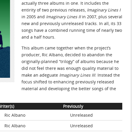
actually three albums in one. It includes the
entirity of two previous releases,
Imaginary Lines I
in 2005 and
Imaginary Lines II
in 2007, plus several
new and previously unreleased tracks. In all, its 33
songs have a combined running time of nearly two
and a half hours.
This album came together when the project’s
producer, Ric Albano, decided to abandon the
originally-planned “trilogy” of albums because he
did not feel there was enough quality material to
make an adeguate
Imaginary Lines III
. Instead the
focus shifted to enhancing previously released
material and developing the better songs of the
riter(s)
Previously
Ric Albano
Unreleased
Ric Albano
Unreleased