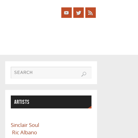
ARTISTS
Sinclair Soul
Ric Albano