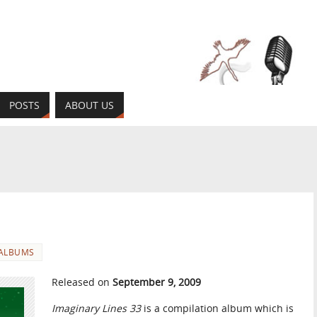
POSTS
ABOUT US
ALBUMS
Released on
September 9, 2009
Imaginary Lines 33
is a compilation album which is