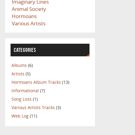
Imaginary Lines
Animal Society
Hormoans
Various Artists
CATEGORIES
Albums
(6)
Artists
(5)
Hormoans Album Tracks
(13)
Informational
(7)
Song Lists
(1)
Various Artists Tracks
(3)
Web Log
(11)