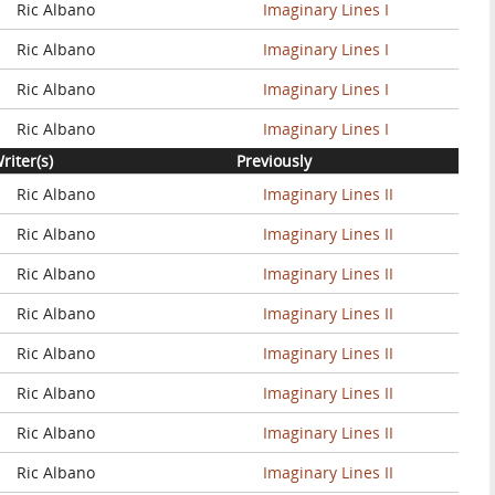
Ric Albano
Imaginary Lines I
Ric Albano
Imaginary Lines I
Ric Albano
Imaginary Lines I
Ric Albano
Imaginary Lines I
riter(s)
Previously
Ric Albano
Imaginary Lines II
Ric Albano
Imaginary Lines II
Ric Albano
Imaginary Lines II
Ric Albano
Imaginary Lines II
Ric Albano
Imaginary Lines II
Ric Albano
Imaginary Lines II
Ric Albano
Imaginary Lines II
Ric Albano
Imaginary Lines II