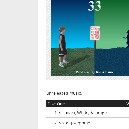
unreleased music.
Disc One
W
1. Crimson, White, & Indigo
2. Sister Josephine