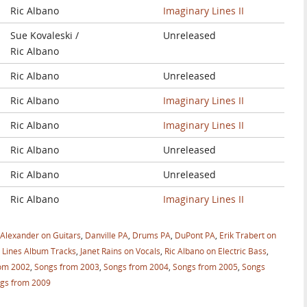
Ric Albano
Imaginary Lines II
Sue Kovaleski /
Unreleased
Ric Albano
Ric Albano
Unreleased
Ric Albano
Imaginary Lines II
Ric Albano
Imaginary Lines II
Ric Albano
Unreleased
Ric Albano
Unreleased
Ric Albano
Imaginary Lines II
 Alexander on Guitars
,
Danville PA
,
Drums PA
,
DuPont PA
,
Erik Trabert on
 Lines Album Tracks
,
Janet Rains on Vocals
,
Ric Albano on Electric Bass
,
om 2002
,
Songs from 2003
,
Songs from 2004
,
Songs from 2005
,
Songs
gs from 2009