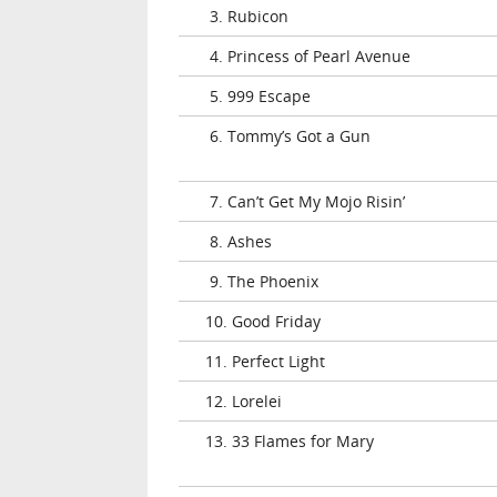
3. Rubicon
4. Princess of Pearl Avenue
5. 999 Escape
6. Tommy’s Got a Gun
7. Can’t Get My Mojo Risin’
8. Ashes
9. The Phoenix
10. Good Friday
11. Perfect Light
12. Lorelei
13. 33 Flames for Mary