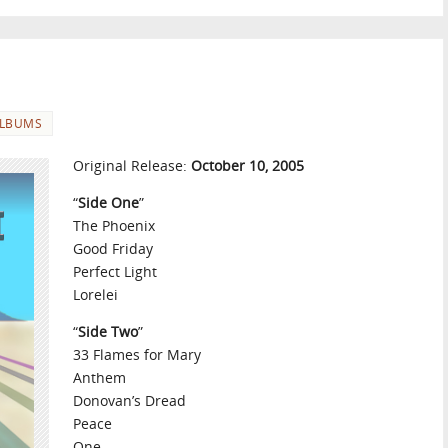
LBUMS
Original Release:
October 10, 2005
“
Side One
”
The Phoenix
Good Friday
Perfect Light
Lorelei
“
Side Two
”
33 Flames for Mary
Anthem
Donovan’s Dread
Peace
One