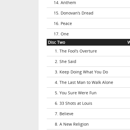
14. Anthem
15. Donovan’s Dread
16. Peace
17. One
Disc Two
W
1. The Fool’s Overture
2. She Said
3. Keep Doing What You Do
4. The Last Man to Walk Alone
5. You Sure Were Fun
6. 33 Shots at Louis
7. Believe
8. A New Religion