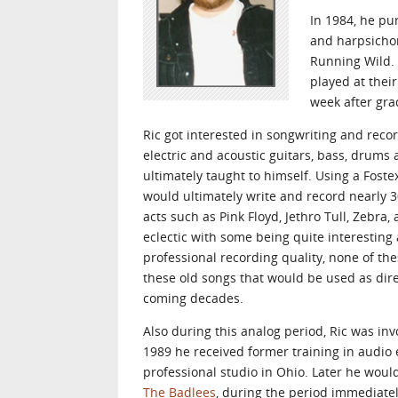
In 1984, he pu
and harpsichor
Running Wild. 
played at thei
week after gra
Ric got interested in songwriting and reco
electric and acoustic guitars, bass, drums
ultimately taught to himself. Using a Fost
would ultimately write and record nearly 
acts such as Pink Floyd, Jethro Tull, Zebr
eclectic with some being quite interesting
professional recording quality, none of th
these old songs that would be used as dire
coming decades.
Also during this analog period, Ric was in
1989 he received former training in audio
professional studio in Ohio. Later he woul
The Badlees
, during the period immediate