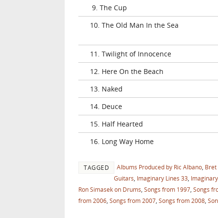
9. The Cup
10. The Old Man In the Sea
11. Twilight of Innocence
12. Here On the Beach
13. Naked
14. Deuce
15. Half Hearted
16. Long Way Home
Albums Produced by Ric Albano
,
Bret
TAGGED
Guitars
,
Imaginary Lines 33
,
Imaginary
Ron Simasek on Drums
,
Songs from 1997
,
Songs fr
from 2006
,
Songs from 2007
,
Songs from 2008
,
Son