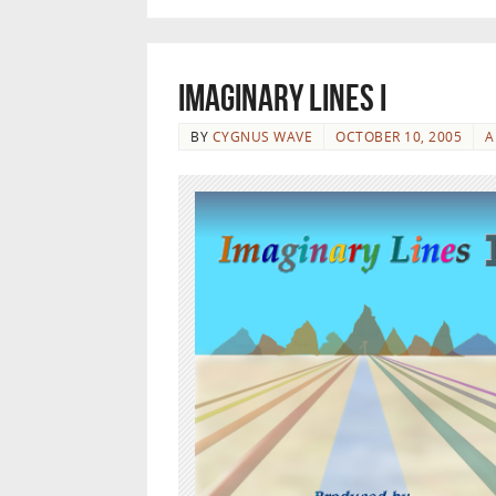
Imaginary Lines I
BY
CYGNUS WAVE
OCTOBER 10, 2005
A