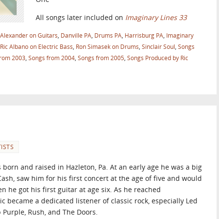
All songs later included on
Imaginary Lines 33
 Alexander on Guitars
,
Danville PA
,
Drums PA
,
Harrisburg PA
,
Imaginary
Ric Albano on Electric Bass
,
Ron Simasek on Drums
,
Sinclair Soul
,
Songs
from 2003
,
Songs from 2004
,
Songs from 2005
,
Songs Produced by Ric
ISTS
 born and raised in Hazleton, Pa. At an early age he was a big
ash, saw him for his first concert at the age of five and would
 he got his first guitar at age six. As he reached
ic became a dedicated listener of classic rock, especially Led
 Purple, Rush, and The Doors.