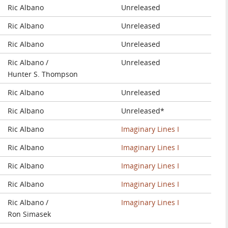
Ric Albano
Unreleased
Ric Albano
Unreleased
Ric Albano
Unreleased
Ric Albano /
Unreleased
Hunter S. Thompson
Ric Albano
Unreleased
Ric Albano
Unreleased*
Ric Albano
Imaginary Lines I
Ric Albano
Imaginary Lines I
Ric Albano
Imaginary Lines I
Ric Albano
Imaginary Lines I
Ric Albano /
Imaginary Lines I
Ron Simasek