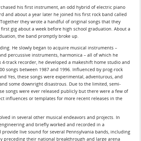
rchased his first instrument, an odd hybrid of electric piano
d and about a year later he joined his first rock band called
Together they wrote a handful of original songs that they
r first gig about a week before high school graduation. About a
duation, the band promptly broke up.
rding. He slowly began to acquire musical instruments –
 and percussive instruments, harmonica – all of which he
ex 4-track recorder, he developed a makeshift home studio and
300 songs between 1987 and 1996. Influenced by prog-rock
a, and Yes, these songs were experimental, adventurous, and
 and some downright disastrous. Due to the limited, semi-
ese songs were ever released publicly but there were a few of
ct influences or templates for more recent releases in the
volved in several other musical endeavors and projects. In
 engineering and briefly worked and recorded in a
d provide live sound for several Pennsylvania bands, including
ly preceding their national breakthrough and large arena