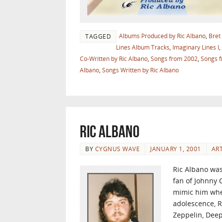
Albums Produced by Ric Albano
,
Bret
TAGGED
Lines Album Tracks
,
Imaginary Lines I
,
Co-Written by Ric Albano
,
Songs from 2002
,
Songs 
Albano
,
Songs Written by Ric Albano
Ric Albano
BY
CYGNUS WAVE
JANUARY 1, 2001
ART
Ric Albano was
fan of Johnny C
mimic him when
adolescence, R
Zeppelin, Deep