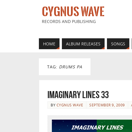
CYGNUS WAVE
RECORDS AND PUBLISHING
HOME
ALBUM RELEASES
SONGS
TAG:
DRUMS PA
Imaginary Lines 33
BY
CYGNUS WAVE
SEPTEMBER 9, 2009