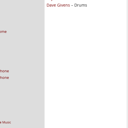
Dave Givens
– Drums
home
 phone
 phone
e Music