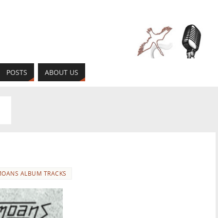
POSTS
ABOUT US
OANS ALBUM TRACKS