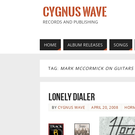
CYGNUS WAVE
RECORDS AND PUBLISHING
HOME
ALBUM RELEASES
SONGS
TAG:
MARK MCCORMICK ON GUITARS
Lonely Dialer
BY
CYGNUS WAVE
APRIL 20, 2008
HORM