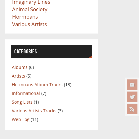
Imaginary Lines
Animal Society
Hormoans
Various Artists
CATEGORIES
Albums
(6)
Artists
(5)
Hormoans Album Tracks
(13)
Informational
(7)
Song Lists
(1)
Various Artists Tracks
(3)
Web Log
(11)