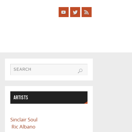
ARTISTS
Sinclair Soul
Ric Albano