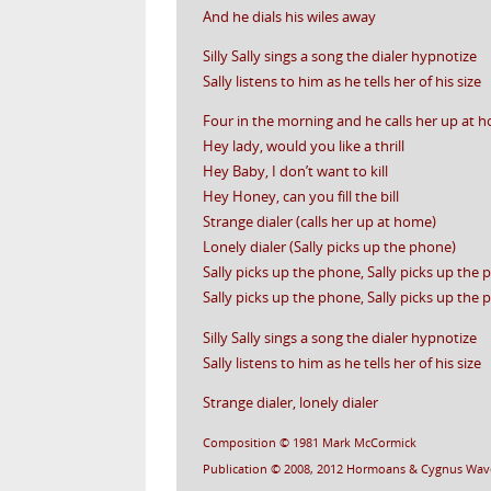
And he dials his wiles away
Silly Sally sings a song the dialer hypnotize
Sally listens to him as he tells her of his size
Four in the morning and he calls her up at 
Hey lady, would you like a thrill
Hey Baby, I don’t want to kill
Hey Honey, can you fill the bill
Strange dialer (calls her up at home)
Lonely dialer (Sally picks up the phone)
Sally picks up the phone, Sally picks up the
Sally picks up the phone, Sally picks up the
Silly Sally sings a song the dialer hypnotize
Sally listens to him as he tells her of his size
Strange dialer, lonely dialer
Composition © 1981 Mark McCormick
Publication © 2008, 2012 Hormoans & Cygnus Wav