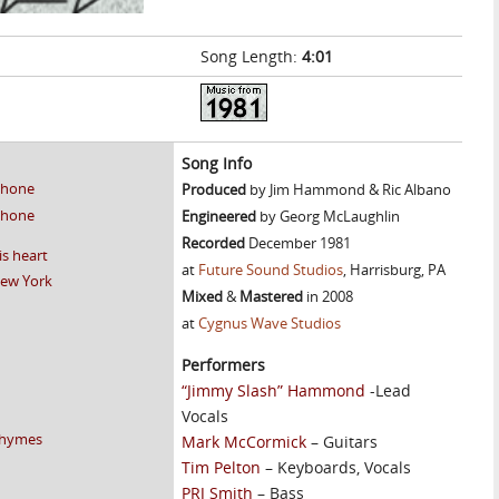
Song Length:
4:01
]
Song Info
 phone
Produced
by Jim Hammond & Ric Albano
 phone
Engineered
by Georg McLaughlin
Recorded
December 1981
is heart
at
Future Sound Studios
, Harrisburg, PA
New York
Mixed
&
Mastered
in 2008
at
Cygnus Wave Studios
Performers
“Jimmy Slash” Hammond
-Lead
Vocals
 rhymes
Mark McCormick
– Guitars
Tim Pelton
– Keyboards, Vocals
PRJ Smith
– Bass