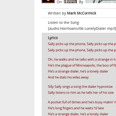
On
By
Written by
Mark McCormick
Listen to the Song:
[audio:Hormoans/06-LonelyDialer.mp3
Lyrics
Sally picks up the phone, Sally picks up the
Sally picks up the phone, Sally picks up the
Oh, he walks and he talks with a strange in h
He’s the plague of Minneapolis, the boo of 
He’s a strange dialer, he’s a lonely dialer
And he dials his wiles away
Silly Sally sings a song the dialer hypnotize
Sally listens to him as he tells her of his size
A pocket full of dimes and he’s busy makin’
He’s long fingers and he waits ‘til late
He’s a strange dialer, he’s a lonely dialer